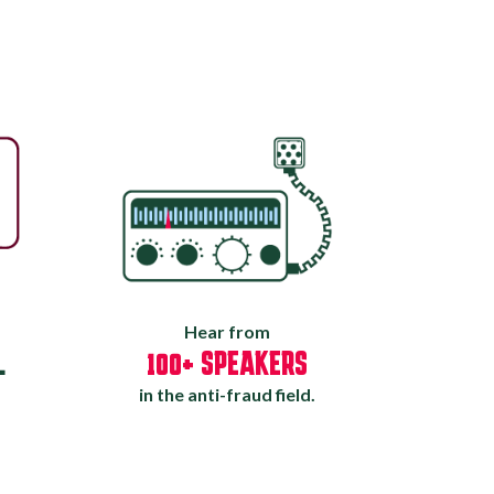
Hear from
L
100+ SPEAKERS
in the anti-fraud field.