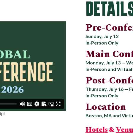
DETAIL
Pre-Confe
Sunday, July 12
In-Person Only
Main Conf
Monday, July 13 — We
In-Person and Virtual
Post-Conf
Thursday, July 16 — Fr
In-Person Only
Location
Boston, MA and Virtu
Hotels
&
Venu