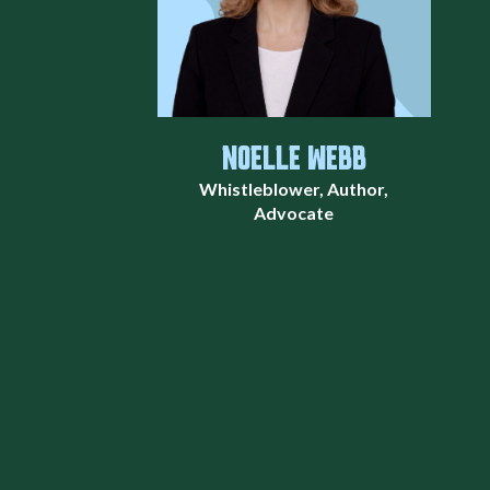
NOELLE WEBB
Whistleblower, Author,
Advocate