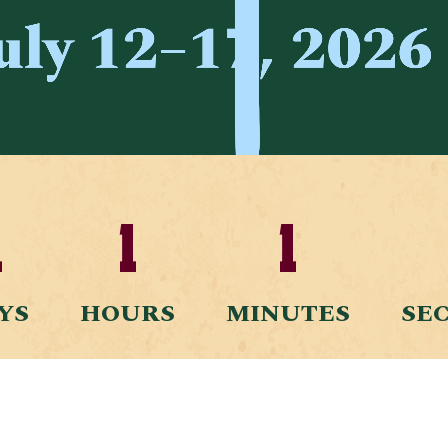
1
1
1
YS
HOURS
MINUTES
SE