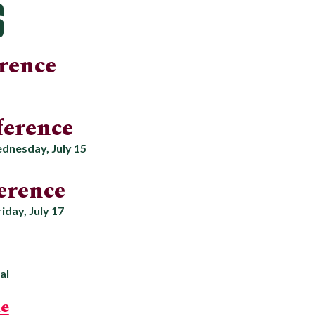
S
rence
erence
dnesday, July 15
erence
iday, July 17
al
e