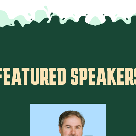
FEATURED SPEAKER