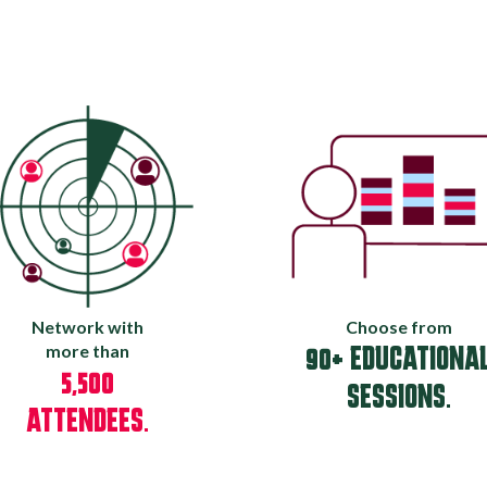
Network with
Choose from
more than
90+ EDUCATIONA
5,500
SESSIONS.
ATTENDEES.