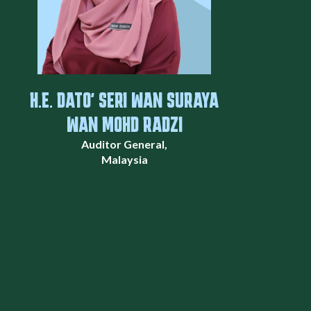
H.E. DATO' SERI WAN SURAYA
WAN MOHD RADZI
Auditor General,
Malaysia