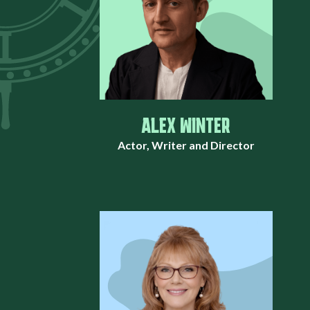
ALEX WINTER
Actor, Writer and Director