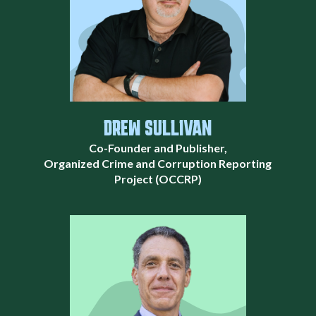
DREW SULLIVAN
Co-Founder and Publisher,
Organized Crime and Corruption Reporting
Project (OCCRP)