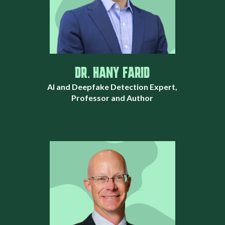
DR. HANY FARID
AI and Deepfake Detection Expert,
Professor and Author