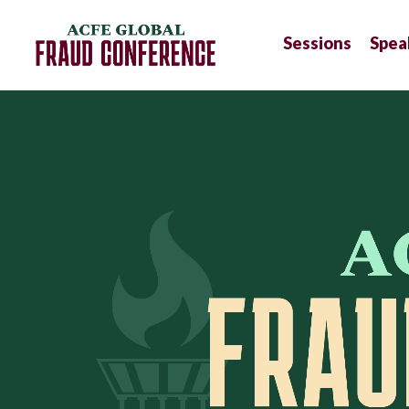
Sessions
Spea