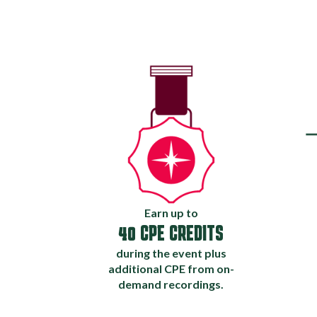
Earn up to
40 CPE CREDITS
during the event plus
additional CPE from on-
demand recordings.