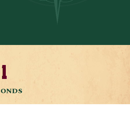
1
CONDS