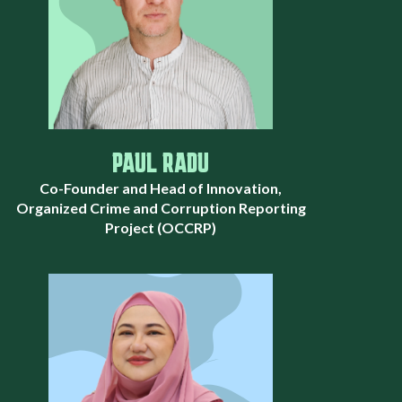
PAUL RADU
Co-Founder and Head of Innovation,
Organized Crime and Corruption Reporting
Project (OCCRP)