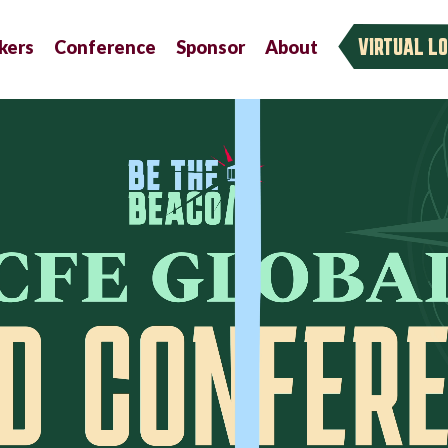
VIRTUAL LO
kers
Conference
Sponsor
About