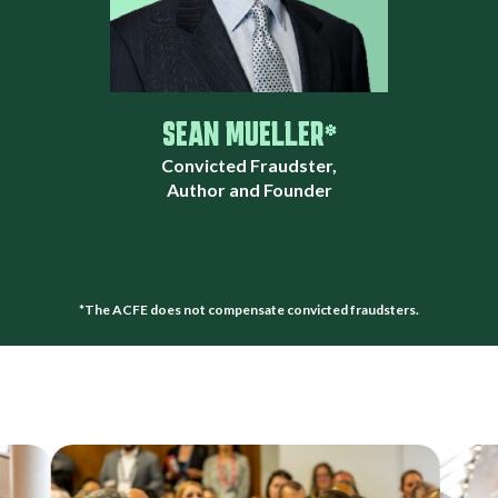
SEAN MUELLER*
Convicted Fraudster,
Author and Founder
*The ACFE does not compensate convicted fraudsters.