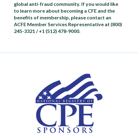
global anti-fraud community. If you would like
to learn more about becoming a CFE and the
benefits of membership, please contact an
ACFE Member Services Representative at (800)
245-3321 / +1 (512) 478-9000.