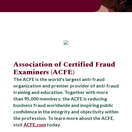
Association of Certified Fraud
Examiners (ACFE)
The ACFE is the world's largest anti-fraud
organization and premier provider of anti-fraud
training and education. Together with more
than 95,000 members, the ACFE is reducing
business fraud worldwide and inspiring public
confidence in the integrity and objectivity within
the profession. To learn more about the ACFE,
visit
ACFE.com
today.