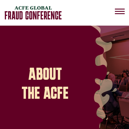
ABOUT
THE ACFE