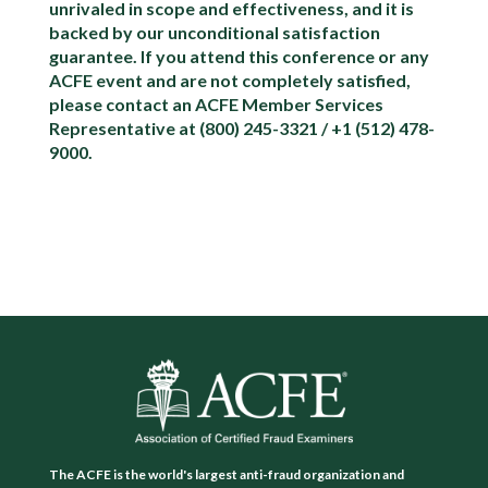
unrivaled in scope and effectiveness, and it is
backed by our unconditional satisfaction
guarantee. If you attend this conference or any
ACFE event and are not completely satisfied,
please contact an ACFE Member Services
Representative at (800) 245-3321 / +1 (512) 478-
9000.
The ACFE is the world's largest anti-fraud organization and