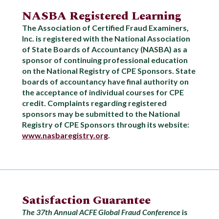
NASBA Registered Learning
The Association of Certified Fraud Examiners,
Inc. is registered with the National Association
of State Boards of Accountancy (NASBA) as a
sponsor of continuing professional education
on the National Registry of CPE Sponsors. State
boards of accountancy have final authority on
the acceptance of individual courses for CPE
credit. Complaints regarding registered
sponsors may be submitted to the National
Registry of CPE Sponsors through its website:
www.nasbaregistry.org
.
Satisfaction Guarantee
The 37th Annual ACFE Global Fraud Conference
is