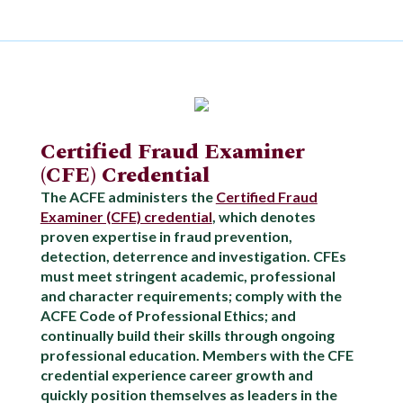
Certified Fraud Examiner
(CFE) Credential
The ACFE administers the
Certified Fraud
Examiner (CFE) credential
, which denotes
proven expertise in fraud prevention,
detection, deterrence and investigation. CFEs
must meet stringent academic, professional
and character requirements; comply with the
ACFE Code of Professional Ethics; and
continually build their skills through ongoing
professional education. Members with the CFE
credential experience career growth and
quickly position themselves as leaders in the