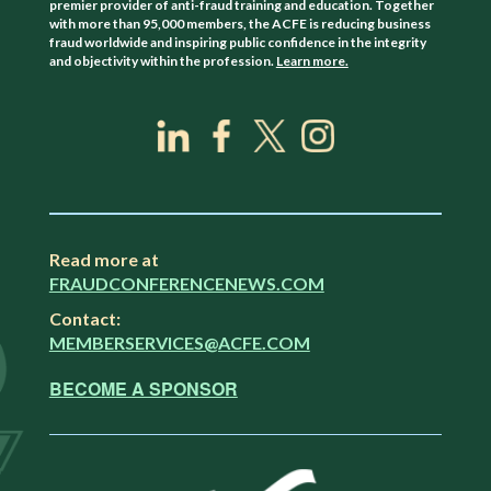
premier provider of anti-fraud training and education. Together
with more than 95,000 members, the ACFE is reducing business
fraud worldwide and inspiring public confidence in the integrity
and objectivity within the profession.
Learn more.
Read more at
FRAUDCONFERENCENEWS.COM
Contact:
MEMBERSERVICES@ACFE.COM
BECOME A SPONSOR