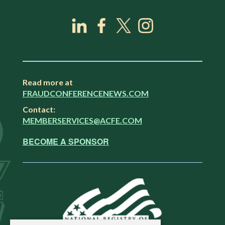
Read more at
FRAUDCONFERENCENEWS.COM
Contact:
MEMBERSERVICES@ACFE.COM
BECOME A SPONSOR