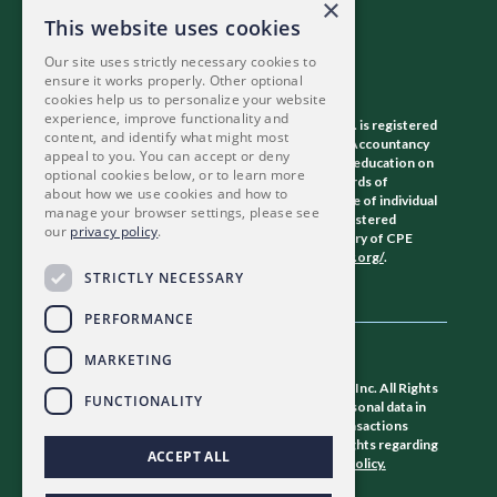
×
This website uses cookies
Our site uses strictly necessary cookies to
ensure it works properly. Other optional
cookies help us to personalize your website
experience, improve functionality and
The Association of Certified Fraud Examiners, Inc. is registered
content, and identify what might most
with the National Association of State Boards of Accountancy
appeal to you. You can accept or deny
(NASBA) as a sponsor of continuing professional education on
optional cookies below, or to learn more
the National Registry of CPE Sponsors. State boards of
about how we use cookies and how to
accountancy have final authority on the acceptance of individual
manage your browser settings, please see
courses for CPE credit. Complaints regarding registered
our
privacy policy
.
sponsors may be submitted to the National Registry of CPE
Sponsors through its website:
www.nasbaregistry.org/
.
STRICTLY NECESSARY
PERFORMANCE
MARKETING
©
2026 Association of Certified Fraud Examiners, Inc. All Rights
FUNCTIONALITY
Reserved. The ACFE collects and stores your personal data in
the U.S. to provide member services and fulfill transactions
requested by you. For a full explanation of your rights regarding
ACCEPT ALL
how we store and use your data, view our
privacy policy.